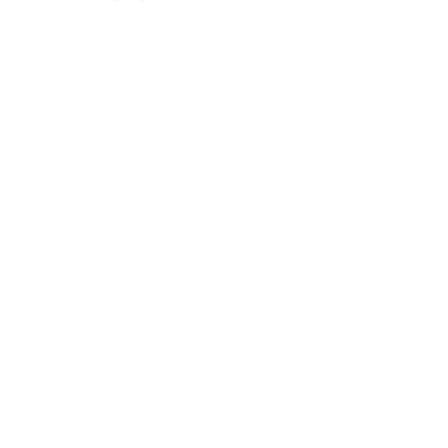
Copyright © 2024
by
VIVACE