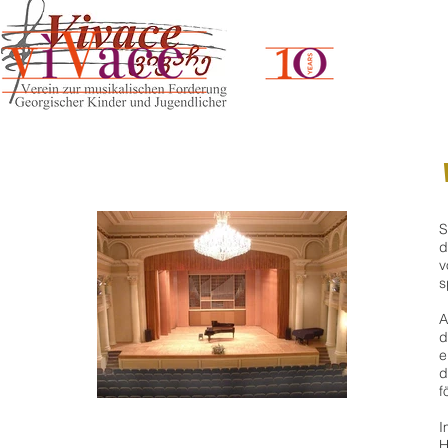
S
d
v
s
A
d
e
d
f
I
H