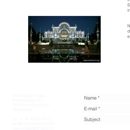
S
i
N
d
e
Association Vivace
Brandstrasse 33
8952 Zurich/Schlieren
Switzerland
Tel.: + 41 76 529 25 76
info@vivacegeorgia.com
www.vivacegeorgia.com