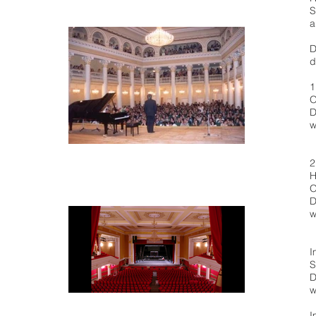
S
a
D
d
1
O
D
w
2
H
O
D
w
I
S
D
w
I